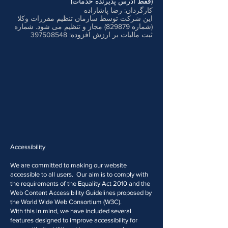
(فقط آدرس پذیرنده خدمات)
کارگردان: رضا پاشازاده
این شرکت توسط سازمان تنظیم مقررات وکلا
(شماره 829879) مجاز و تنظیم می شود. شماره
397508548
ثبت مالیات بر ارزش افزوده:
Accessibility
We are committed to making our website
accessible to all users. Our aim is to comply with
the requirements of the Equality Act 2010 and the
Web Content Accessibility Guidelines proposed by
the World Wide Web Consortium (W3C).
With this in mind, we have included several
features designed to improve accessibility for