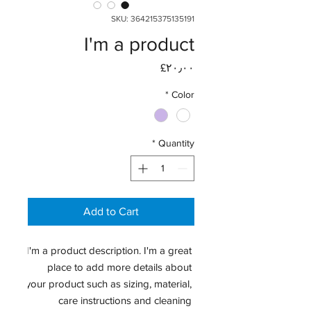
SKU: 364215375135191
I'm a product
Price
‎£۲۰٫۰۰
*
Color
*
Quantity
Add to Cart
I'm a product description. I'm a great 
place to add more details about 
your product such as sizing, material, 
care instructions and cleaning 