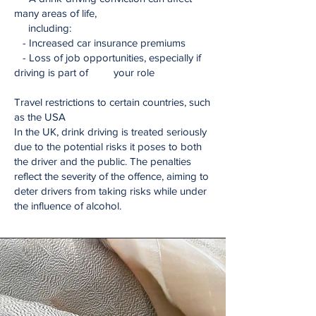
many areas of life,
including:
- Increased car insurance premiums
- Loss of job opportunities, especially if
driving is part of your role
Travel restrictions to certain countries, such
as the USA
In the UK, drink driving is treated seriously
due to the potential risks it poses to both
the driver and the public. The penalties
reflect the severity of the offence, aiming to
deter drivers from taking risks while under
the influence of alcohol.