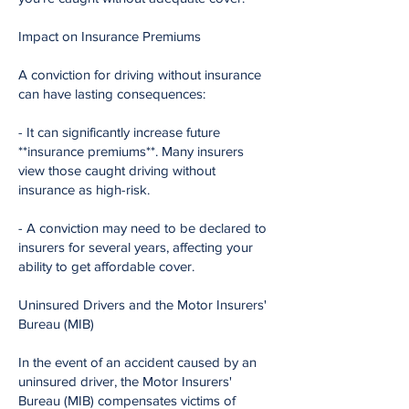
Impact on Insurance Premiums
A conviction for driving without insurance
can have lasting consequences:
- It can significantly increase future
**insurance premiums**. Many insurers
view those caught driving without
insurance as high-risk.
- A conviction may need to be declared to
insurers for several years, affecting your
ability to get affordable cover.
Uninsured Drivers and the Motor Insurers'
Bureau (MIB)
In the event of an accident caused by an
uninsured driver, the Motor Insurers'
Bureau (MIB) compensates victims of