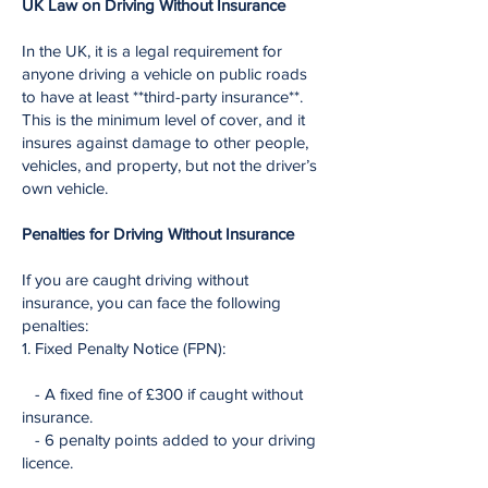
UK Law on Driving Without Insurance
In the UK, it is a legal requirement for
anyone driving a vehicle on public roads
to have at least **third-party insurance**.
This is the minimum level of cover, and it
insures against damage to other people,
vehicles, and property, but not the driver’s
own vehicle.
Penalties for Driving Without Insurance
If you are caught driving without
insurance, you can face the following
penalties:
1. Fixed Penalty Notice (FPN):
- A fixed fine of £300 if caught without
insurance.
- 6 penalty points added to your driving
licence.