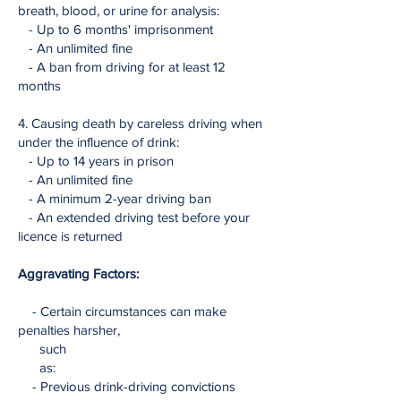
breath, blood, or urine for analysis:
- Up to 6 months' imprisonment
- An unlimited fine
- A ban from driving for at least 12
months
4. Causing death by careless driving when
under the influence of drink:
- Up to 14 years in prison
- An unlimited fine
- A minimum 2-year driving ban
- An extended driving test before your
licence is returned
Aggravating Factors:
- Certain circumstances can make
penalties harsher,
such
as:
- Previous drink-driving convictions