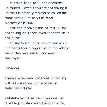
- It is also illegal to **keep a vehicle
uninsured**, even if you are not driving it,
unless it is officially registered as "off the
road" with a Statutory Off Road
Notification (SORN).
- You can receive a fine of **£100** for
not having insurance, even if the vehicle is
not in use.
- Failure to insure the vehicle can result
in prosecution, a larger fine, or the vehicle
being clamped, seized, and even
destroyed.
Defences
There are few valid defences for driving
without insurance. Some common
defences include:
- Mistake by the insurer: If your insurer
failed to provide cover due to an error,