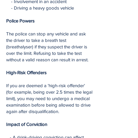
- Involvement in an accident
- Driving a heavy goods vehicle
Police Powers
The police can stop any vehicle and ask
the driver to take a breath test
(breathalyser) if they suspect the driver is
over the limit. Refusing to take the test
without a valid reason can result in arrest.
​
High-Risk Offenders
If you are deemed a 'high-risk offender'
(for example, being over 2.5 times the legal
limit), you may need to undergo a medical
examination before being allowed to drive
again after disqualification.
Impact of Conviction
- A drink-driving conviction can affect