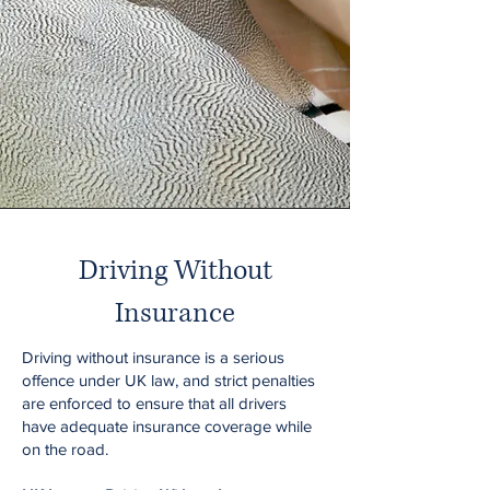
Driving Without
Insurance
Driving without insurance is a serious
offence under UK law, and strict penalties
are enforced to ensure that all drivers
have adequate insurance coverage while
on the road.