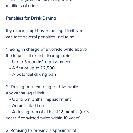
milliliters of urine
Penalties for Drink Driving
If you are caught over the legal limit, you
can face several penalties, including:
1. Being in charge of a vehicle while above
the legal limit or unfit through drink:
- Up to 3 months' imprisonment
- A fine of up to £2,500
- A potential driving ban
2. Driving or attempting to drive while
above the legal limit:
- Up to 6 months' imprisonment
- An unlimited fine
- A driving ban of at least 12 months (or 3
years if convicted twice within 10 years)
3. Refusing to provide a specimen of