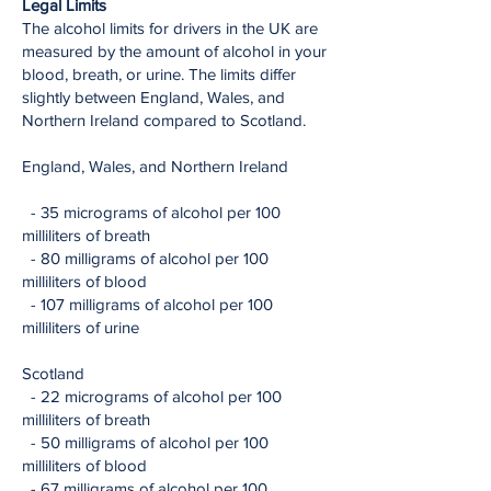
Legal Limits
The alcohol limits for drivers in the UK are
measured by the amount of alcohol in your
blood, breath, or urine. The limits differ
slightly between England, Wales, and
Northern Ireland compared to Scotland.
England, Wales, and Northern Ireland
- 35 micrograms of alcohol per 100
milliliters of breath
- 80 milligrams of alcohol per 100
milliliters of blood
- 107 milligrams of alcohol per 100
milliliters of urine
Scotland
- 22 micrograms of alcohol per 100
milliliters of breath
- 50 milligrams of alcohol per 100
milliliters of blood
- 67 milligrams of alcohol per 100