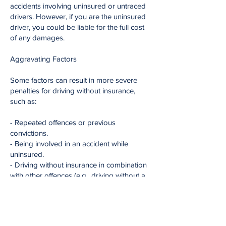
accidents involving uninsured or untraced
drivers. However, if you are the uninsured
driver, you could be liable for the full cost
of any damages.
Aggravating Factors
Some factors can result in more severe
penalties for driving without insurance,
such as:
- Repeated offences or previous
convictions.
- Being involved in an accident while
uninsured.
- Driving without insurance in combination
with other offences (e.g., driving without a
licence).
Importance of Insurance