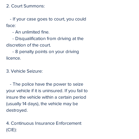
2. Court Summons:
- If your case goes to court, you could
face:
- An unlimited fine.
- Disqualification from driving at the
discretion of the court.
- 8 penalty points on your driving
licence.
3. Vehicle Seizure:
- The police have the power to seize
your vehicle if it is uninsured. If you fail to
insure the vehicle within a certain period
(usually 14 days), the vehicle may be
destroyed.
4. Continuous Insurance Enforcement
(CIE):