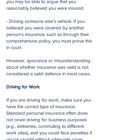
you may be able to argue that you
reasonably believed you were insured.
- Driving someone else’s vehicle: If you
believed you were covered by another
person's insurance, such as through their
comprehensive policy, you must prove this
in court.
However, ignorance or misunderstanding
about whether insurance was valid is not
considered a valid defence in most cases.
Driving for Work
If you are driving for work, make sure you
have the correct type of insurance.
Standard personal insurance often does
not cover driving for business purposes
(e.g., deliveries, commuting to different
work sites), and you could face penalties if
you’re caught without adequate cover.