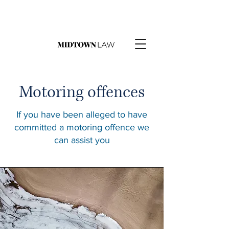
Motoring offences
If you have been alleged to have
committed a motoring offence we
can assist you