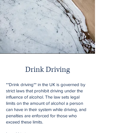
Drink Driving
**Drink driving** in the UK is governed by
strict laws that prohibit driving under the
influence of alcohol. The law sets legal
limits on the amount of alcohol a person
can have in their system while driving, and
penalties are enforced for those who
exceed these limits.