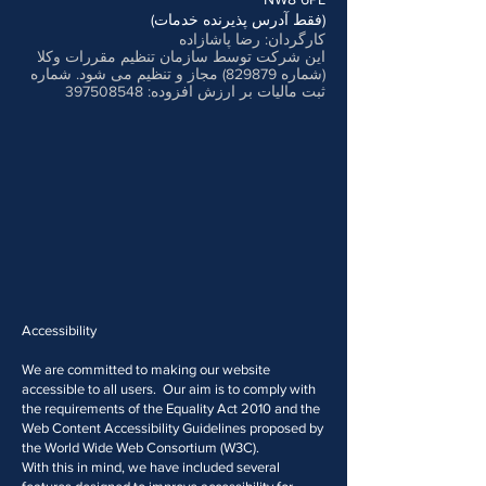
(فقط آدرس پذیرنده خدمات)
کارگردان: رضا پاشازاده
این شرکت توسط سازمان تنظیم مقررات وکلا
(شماره 829879) مجاز و تنظیم می شود. شماره
397508548
ثبت مالیات بر ارزش افزوده:
Accessibility
We are committed to making our website
accessible to all users. Our aim is to comply with
the requirements of the Equality Act 2010 and the
Web Content Accessibility Guidelines proposed by
the World Wide Web Consortium (W3C).
With this in mind, we have included several