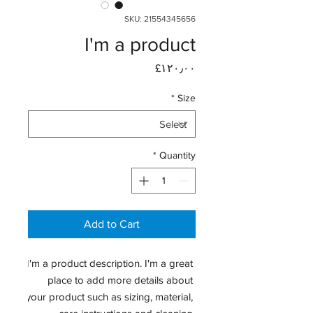
SKU: 21554345656
I'm a product
Price
‎£۱۲۰٫۰۰
*
Size
*
Quantity
Add to Cart
I'm a product description. I'm a great 
place to add more details about 
your product such as sizing, material, 