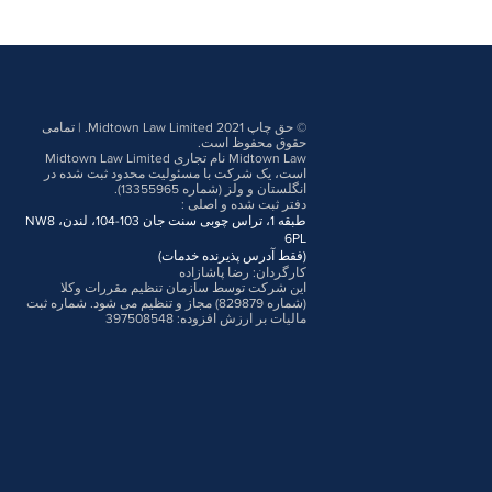
© حق چاپ 2021 Midtown Law Limited. | تمامی
حقوق محفوظ است.
Midtown Law نام تجاری Midtown Law Limited
است، یک شرکت با مسئولیت محدود ثبت شده در
انگلستان و ولز (شماره 13355965).
:
دفتر ثبت شده و اصلی
طبقه 1، تراس چوبی سنت جان 103-104، لندن، NW8
6PL
(فقط آدرس پذیرنده خدمات)
کارگردان: رضا پاشازاده
این شرکت توسط سازمان تنظیم مقررات وکلا
(شماره 829879) مجاز و تنظیم می شود. شماره ثبت
مالیات بر ارزش افزوده: 397508548