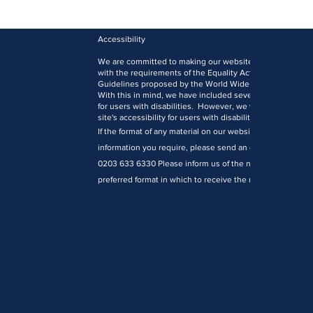
Accessibility
We are committed to making our website accessible to al
with the requirements of the Equality Act 2010 and the W
Guidelines proposed by the World Wide Web Consortiu
With this in mind, we have included several features des
for users with disabilities. However, we welcome comm
site's accessibility for users with disabilities.
If the format of any material on our website interferes wit
information you require, please send an e-mail to
office
0203 633 6330 Please inform us of the nature of your acc
preferred format in which to receive the material and you