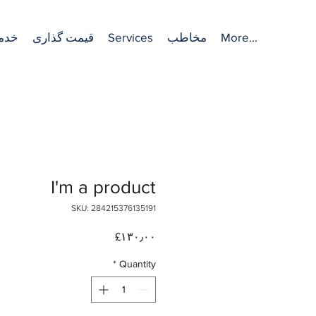
مات
قیمت گذاری
Services
مخاطب
More...
I'm a product
SKU: 284215376135191
Price
‎£۱۳۰٫۰۰
*
Quantity