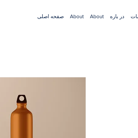
صفحه اصلی
About
About
در باره
خد