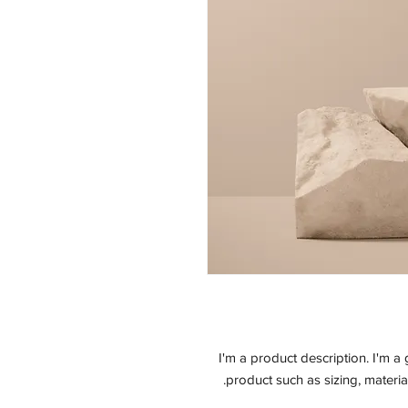
I'm a product description. I'm a
product such as sizing, material