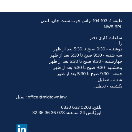
طبقه 1، 103-104 تراس چوب سنت جان، لندن
l users. Our aim is to comply
NW8 6PL
eb Content Accessibility
را
m (W3C).
ساعات کاری دفتر:
igned to improve accessibility
را
ents on how to improve the
دوشنبه - 9:30 صبح تا 5:30 بعد از ظهر
سه شنبه - 9:30 صبح تا 5:30 بعد از ظهر
h your ability to access the
چهارشنبه - 9:30 صبح تا 5:30 بعد از ظهر
@midtown.law
or telephone
پنجشنبه -9:30 صبح تا 5:30 بعد از ظهر
essibility problem and the
جمعه - 9:30 صبح تا 5:30 بعد از ظهر
tails.
r contact
de
شنبه - تعطیل
یکشنبه - تعطیل
ایمیل: office
@midtown.law
تلفن: 0203 633 6330
اورژانس 24 ساعته: 078 36 36 36 32