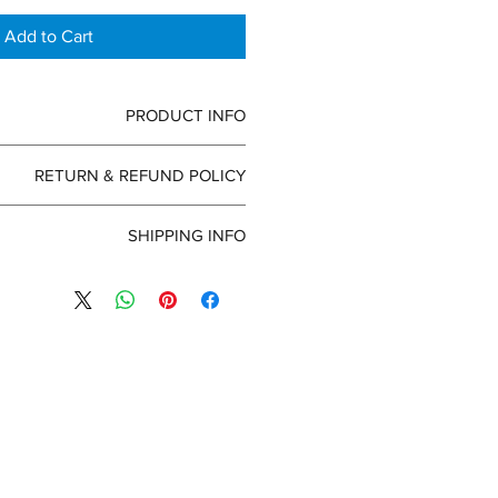
Add to Cart
PRODUCT INFO
 detail. I'm a great place to add more
RETURN & REFUND POLICY
our product such as sizing, material,
tructions. This is also a great space
efund policy. I’m a great place to let
s this product special and how your
SHIPPING INFO
s know what to do in case they are
customers can benefit from this item.
ir purchase. Having a straightforward
policy. I'm a great place to add more
 policy is a great way to build trust
ur shipping methods, packaging and
ur customers that they can buy with
raightforward information about your
confidence.
great way to build trust and reassure
ers that they can buy from you with
confidence.