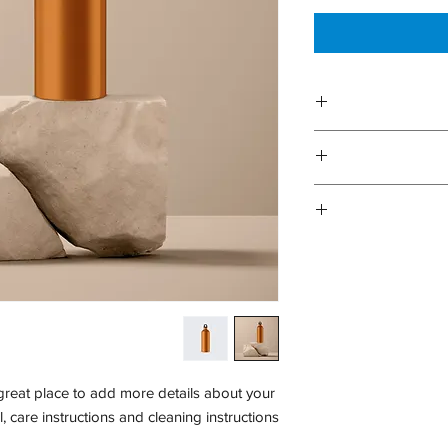
I'm a product
information about y
care and cleaning ins
I’m a Return and R
to write what make
your customer
dissatisfied with the
I'm a shipping 
refund or exchange
information about yo
and reassure yo
cost. Providing st
shipping policy is a 
your custom
 great place to add more details about your 
, care instructions and cleaning instructions.